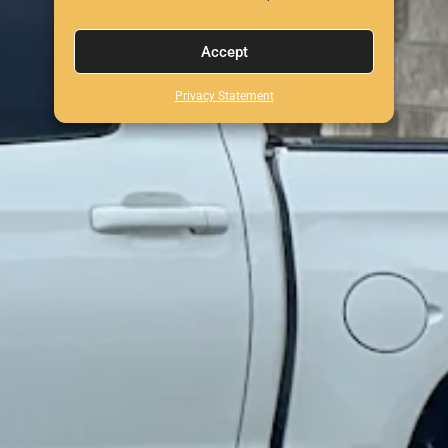
Accept
Privacy Statement