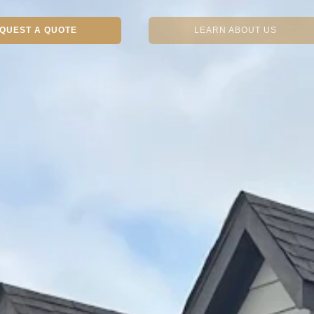
QUEST A QUOTE
LEARN ABOUT US