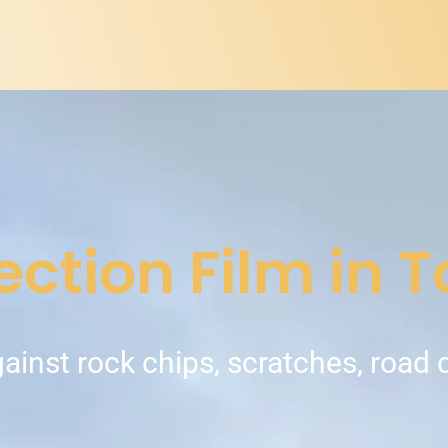
ection Film in 
gainst rock chips, scratches, road 