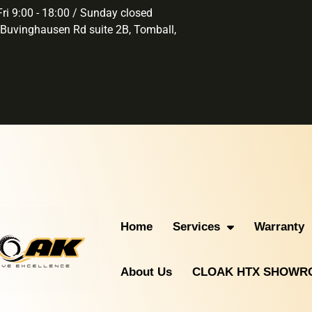
ri 9:00 - 18:00 / Sunday closed
Buvinghausen Rd suite 2B, Tomball,
Home
Services
Warranty
About Us
CLOAK HTX SHOW