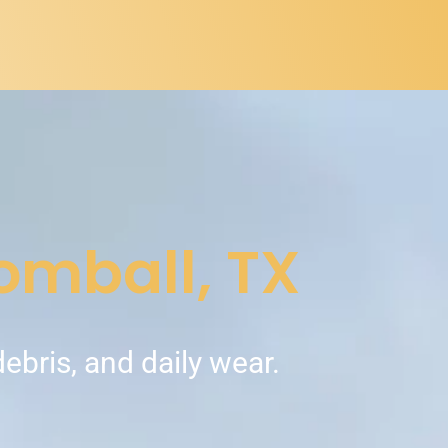
Tomball, TX
debris, and daily wear.