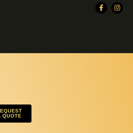
EQUEST
A QUOTE