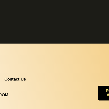
Contact Us
R
ROOM