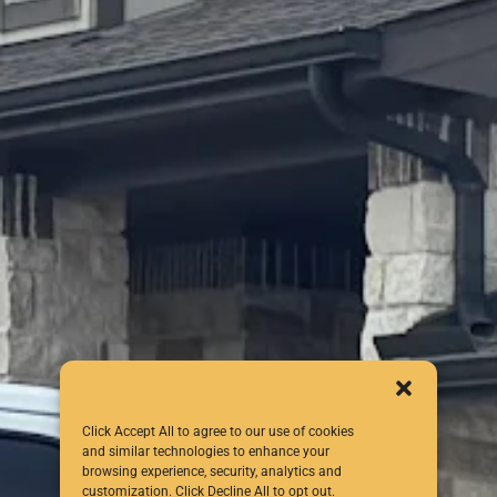
Click Accept All to agree to our use of cookies
and similar technologies to enhance your
browsing experience, security, analytics and
customization. Click Decline All to opt out.