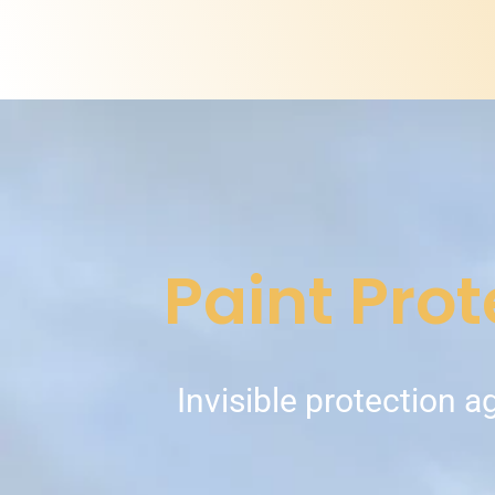
Paint Prot
Invisible protection a