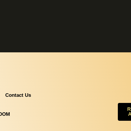
Contact Us
R
ROOM