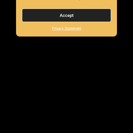
Accept
Privacy Statement