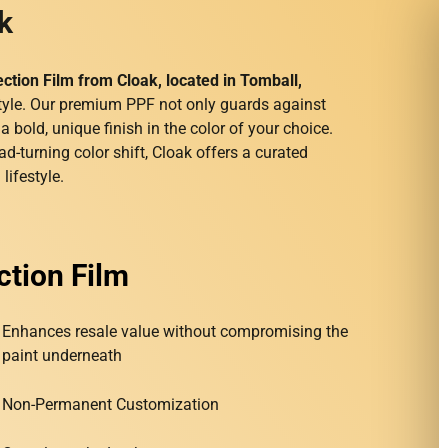
k
ection Film from Cloak, located in Tomball,
yle. Our premium PPF not only guards against
bold, unique finish in the color of your choice.
ad-turning color shift, Cloak offers a curated
lifestyle.
ction Film
Enhances resale value without compromising the
paint underneath
Non-Permanent Customization