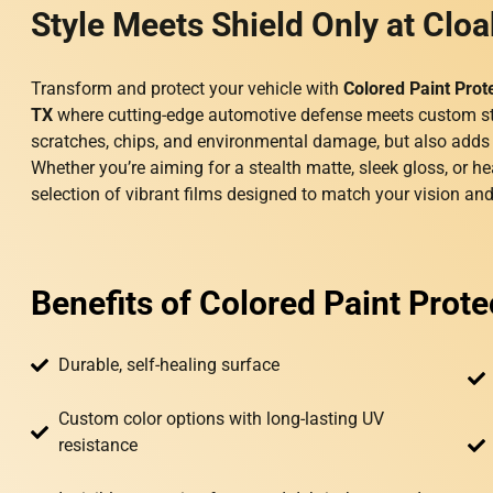
Style Meets Shield Only at Cloa
Transform and protect your vehicle with
Colored Paint Prot
TX
where cutting-edge automotive defense meets custom st
scratches, chips, and environmental damage, but also adds a 
Whether you’re aiming for a stealth matte, sleek gloss, or he
selection of vibrant films designed to match your vision and 
Benefits of Colored Paint Prote
Durable, self-healing surface
Custom color options with long-lasting UV
resistance