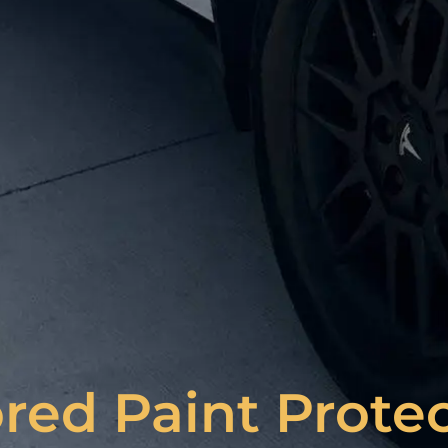
red Paint Prote