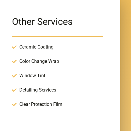
Other Services
Ceramic Coating
Color Change Wrap
Window Tint
Detailing Services
Clear Protection Film