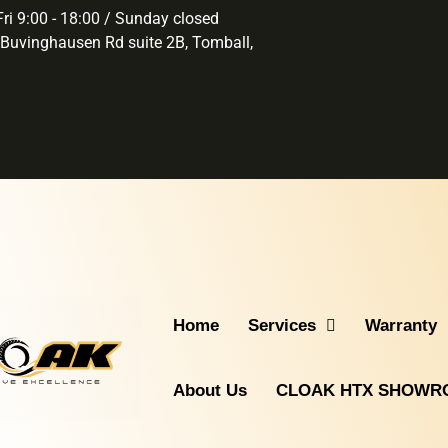
ri 9:00 - 18:00 / Sunday closed
Buvinghausen Rd suite 2B, Tomball,
Home
Services
Warranty
About Us
CLOAK HTX SHOW