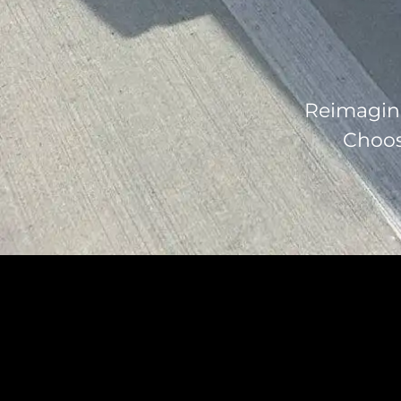
Reimagine
Choose