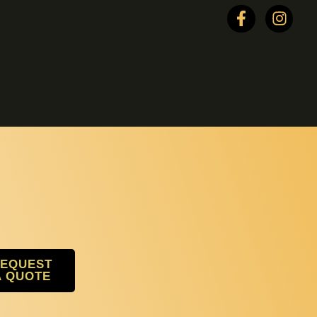
EQUEST
A QUOTE