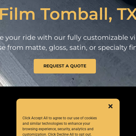
Film Tomball, T
 your ride with our fully customizable vi
 from matte, gloss, satin, or specialty fi
REQUEST A QUOTE
Click Accept All to agree to our use of cookies
and similar technologies to enhance your
browsing experience, security, analytics and
customization. Click Decline All to opt out.