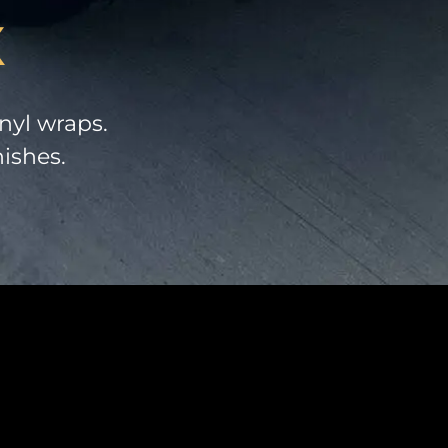
X
nyl wraps.
nishes.