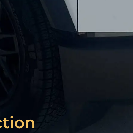
ction