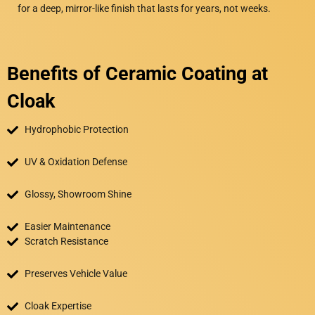
for a deep, mirror-like finish that lasts for years, not weeks.
Benefits of Ceramic Coating at
Cloak
Hydrophobic Protection
UV & Oxidation Defense
Glossy, Showroom Shine
Easier Maintenance
Scratch Resistance
Preserves Vehicle Value
Cloak Expertise