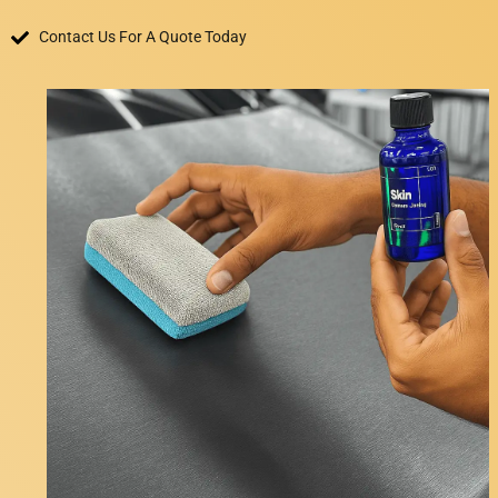
Contact Us For A Quote Today