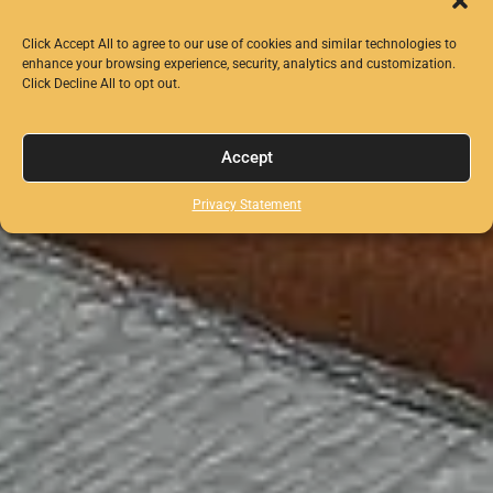
Click Accept All to agree to our use of cookies and similar technologies to
enhance your browsing experience, security, analytics and customization.
Click Decline All to opt out.
Accept
Privacy Statement