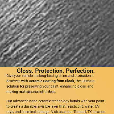
Gloss. Protection. Perfection.
Give your vehicle the long-lasting shine and protection it
deserves with
Ceramic Coating from Cloak,
the ultimate
solution for preserving your paint, enhancing gloss, and
making maintenance effortless.
Our advanced nano-ceramic technology bonds with your paint
to create a durable, invisible layer that resists dirt, water, UV
rays, and chemical damage. Visit us at our Tomball, TX location