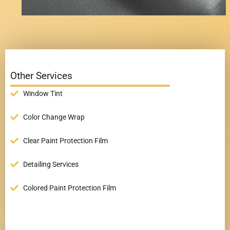
Other Services
Window Tint
Color Change Wrap
Clear Paint Protection Film
Detailing Services
Colored Paint Protection Film