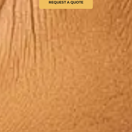
REQUEST A QUOTE