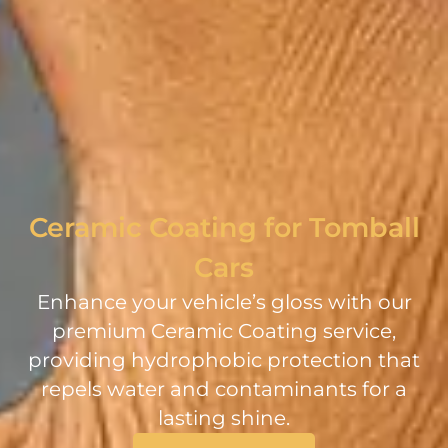
Ceramic Coating for Tomball
Cars
Enhance your vehicle’s gloss with our
premium Ceramic Coating service,
providing hydrophobic protection that
repels water and contaminants for a
lasting shine.