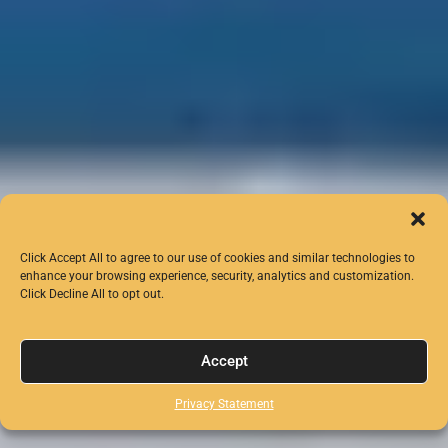
Click Accept All to agree to our use of cookies and similar technologies to
enhance your browsing experience, security, analytics and customization.
Click Decline All to opt out.
Accept
Privacy Statement