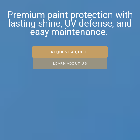
Premium paint protection with
lasting shine, UV defense, and
easy maintenance.
REQUEST A QUOTE
LEARN ABOUT US